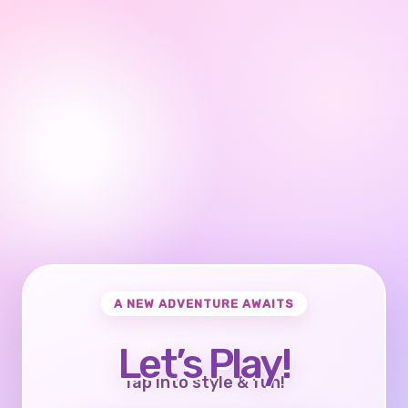
A NEW ADVENTURE AWAITS
Let’s Play!
Tap into style & fun!