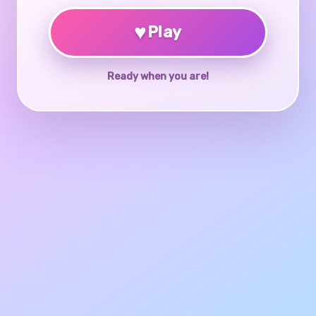
♥
Play
Ready when you are!