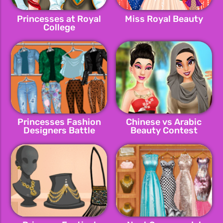
Princesses at Royal
Miss Royal Beauty
College
Princesses Fashion
Chinese vs Arabic
Designers Battle
Beauty Contest