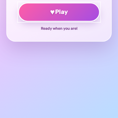
♥
Play
Ready when you are!