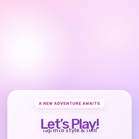
A NEW ADVENTURE AWAITS
Let’s Play!
Tap into style & fun!