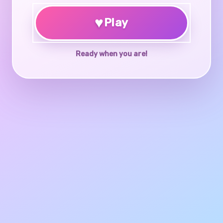
♥
Play
Ready when you are!