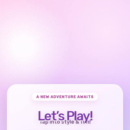
A NEW ADVENTURE AWAITS
Let’s Play!
Tap into style & fun!