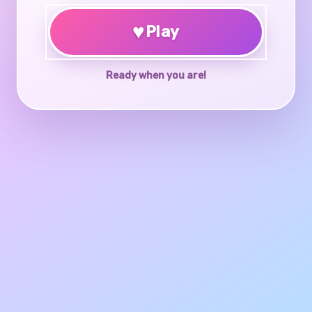
♥
Play
Ready when you are!