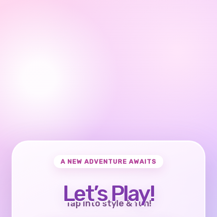
A NEW ADVENTURE AWAITS
Let’s Play!
Tap into style & fun!