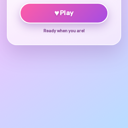
♥
Play
Ready when you are!