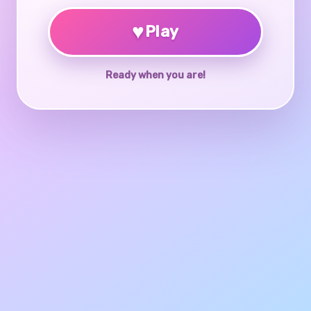
♥
Play
Ready when you are!