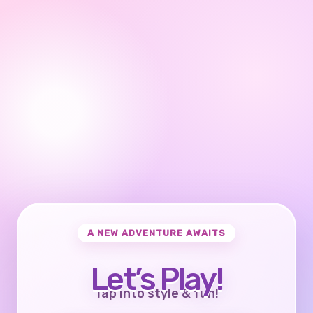
A NEW ADVENTURE AWAITS
Let’s Play!
Tap into style & fun!