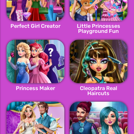
Perfect Girl Creator
Little Princesses
Playground Fun
Princess Maker
Cleopatra Real
Haircuts