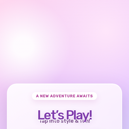
A NEW ADVENTURE AWAITS
Let’s Play!
Tap into style & fun!