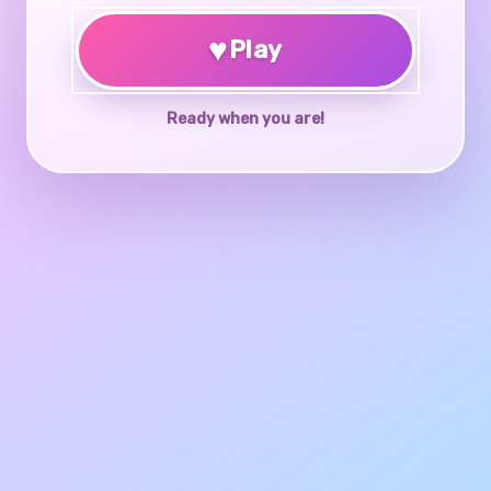
♥
Play
Ready when you are!