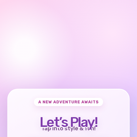
A NEW ADVENTURE AWAITS
Let’s Play!
Tap into style & fun!