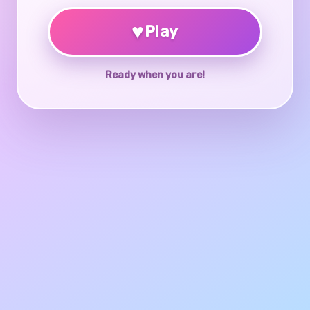
♥
Play
Ready when you are!