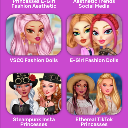
Princesses E-Girl
Aesthetic Trends
Fashion Aesthetic
Social Media
Adventure
VSCO Fashion Dolls
E-Girl Fashion Dolls
Steampunk Insta
Ethereal TikTok
Princesses
Princesses