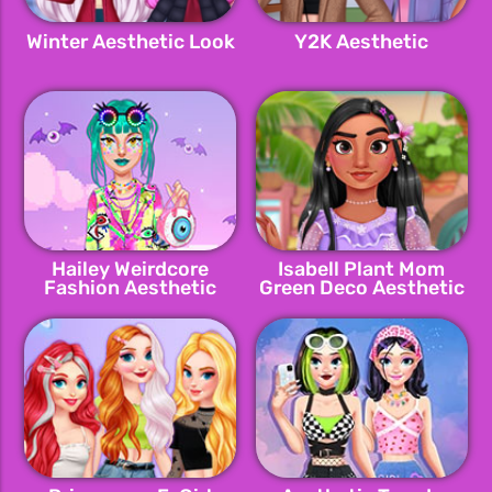
Winter Aesthetic Look
Y2K Aesthetic
Hailey Weirdcore
Isabell Plant Mom
Fashion Aesthetic
Green Deco Aesthetic