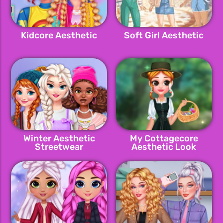
Kidcore Aesthetic
Soft Girl Aesthetic
Winter Aesthetic
My Cottagecore
Streetwear
Aesthetic Look