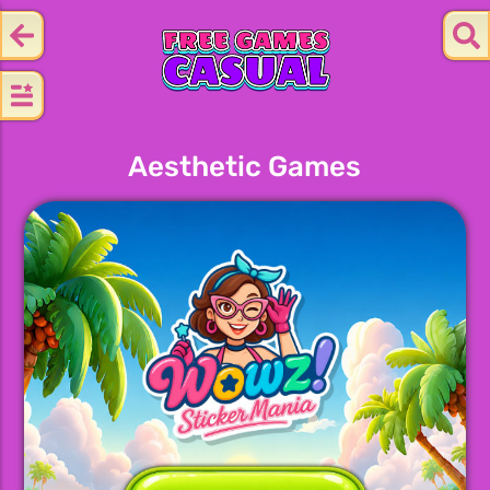
Aesthetic Games