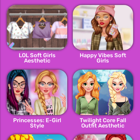
LOL Soft Girls
Happy Vibes Soft
Aesthetic
Girls
Princesses: E-Girl
Twilight Core Fall
Style
Outfit Aesthetic