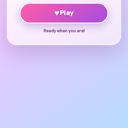
♥
Play
Ready when you are!