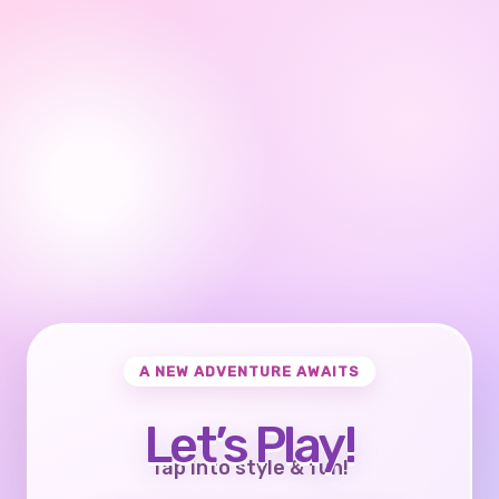
A NEW ADVENTURE AWAITS
Let’s Play!
Tap into style & fun!