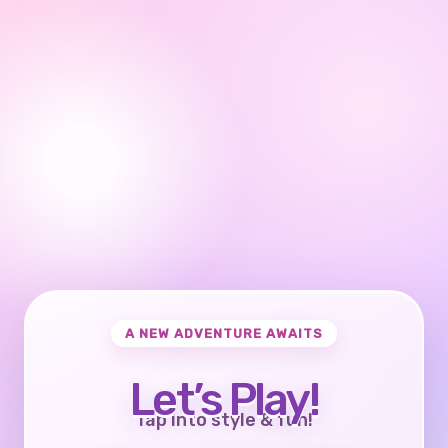
A NEW ADVENTURE AWAITS
Let’s Play!
Tap into style & fun!