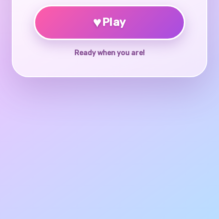
♥
Play
Ready when you are!