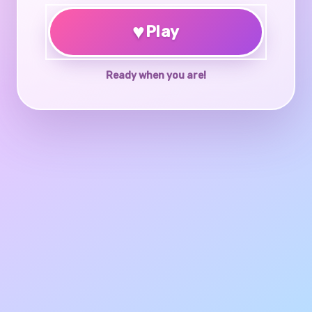
♥
Play
Ready when you are!