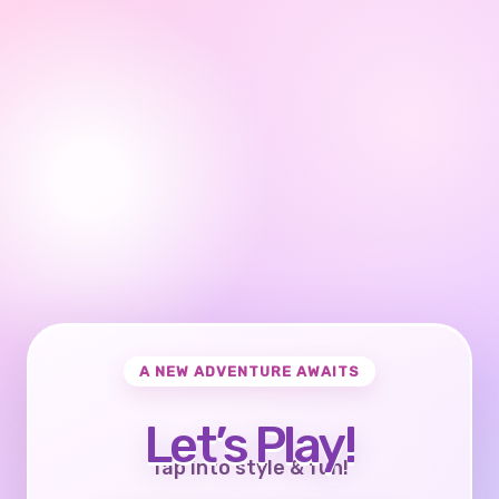
A NEW ADVENTURE AWAITS
Let’s Play!
Tap into style & fun!