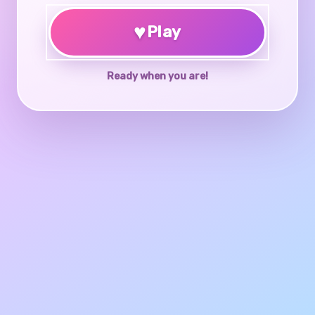
♥
Play
Ready when you are!