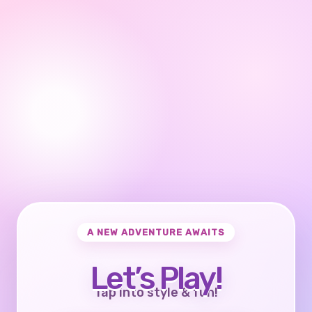
A NEW ADVENTURE AWAITS
Let’s Play!
Tap into style & fun!