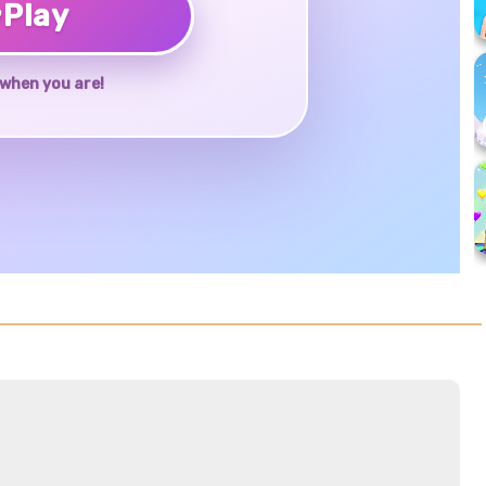
♥
Play
when you are!