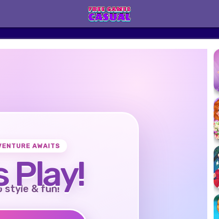
VENTURE AWAITS
s Play!
o style & fun!