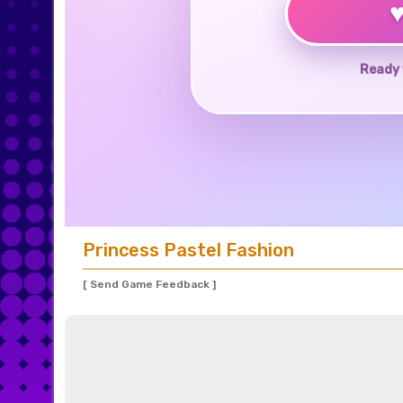
Ready 
Princess Pastel Fashion
[ Send Game Feedback ]