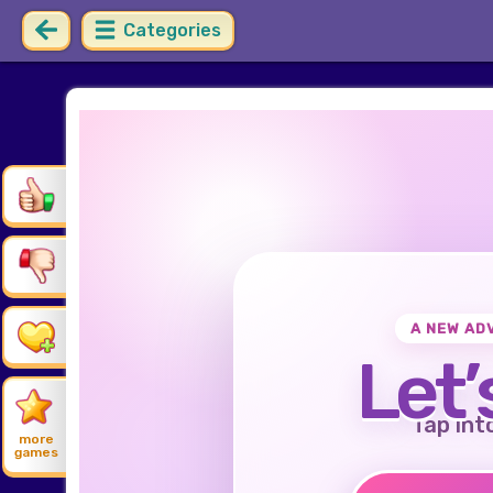
Categories
A NEW AD
Let’
Tap int
more
games