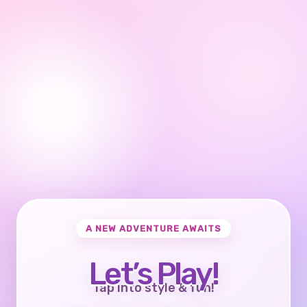
A NEW ADVENTURE AWAITS
Let’s Play!
Tap into style & fun!