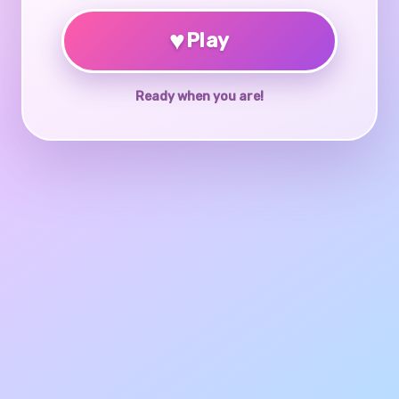
♥
Play
Ready when you are!