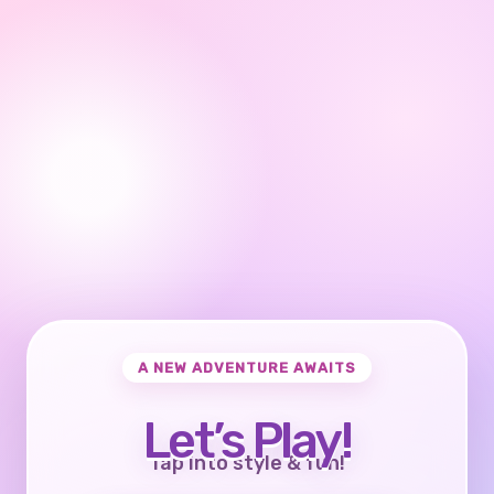
A NEW ADVENTURE AWAITS
Let’s Play!
Tap into style & fun!