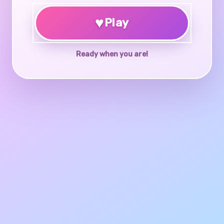
♥
Play
Ready when you are!