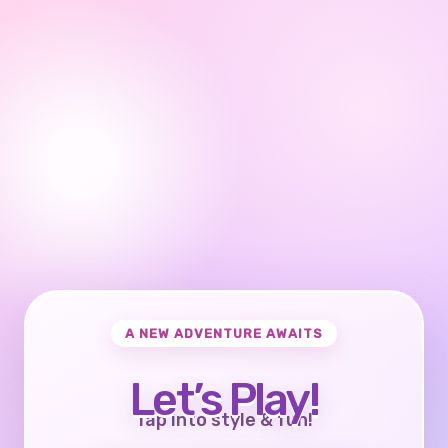
A NEW ADVENTURE AWAITS
Let’s Play!
Tap into style & fun!