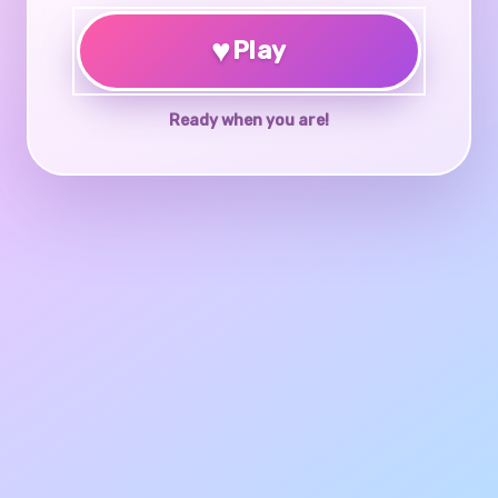
♥
Play
Ready when you are!