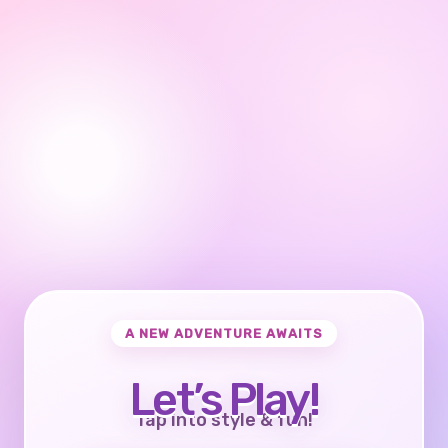
A NEW ADVENTURE AWAITS
Let’s Play!
Tap into style & fun!