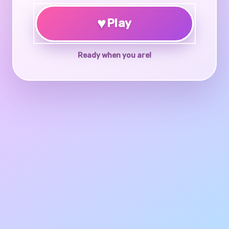
♥
Play
Ready when you are!