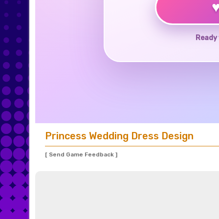
Ready 
Princess Wedding Dress Design
[ Send Game Feedback ]