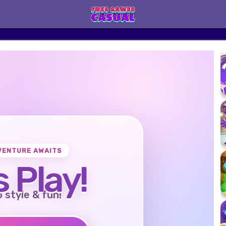
VENTURE AWAITS
s Play!
o style & fun!