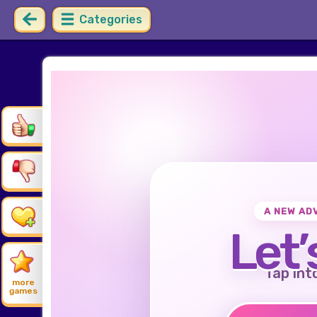
Categories
A NEW AD
Let’
Tap int
more
games