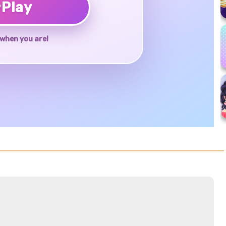
♥
Play
when you are!