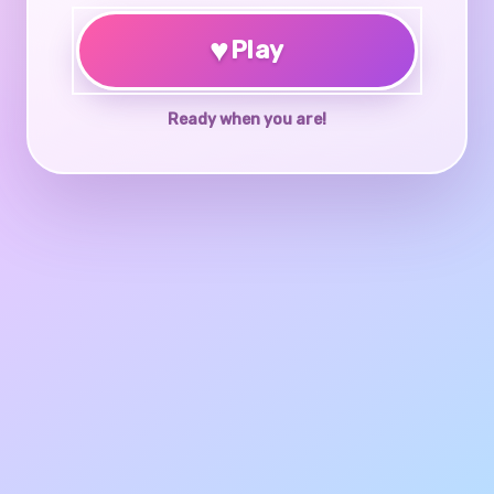
♥
Play
Ready when you are!