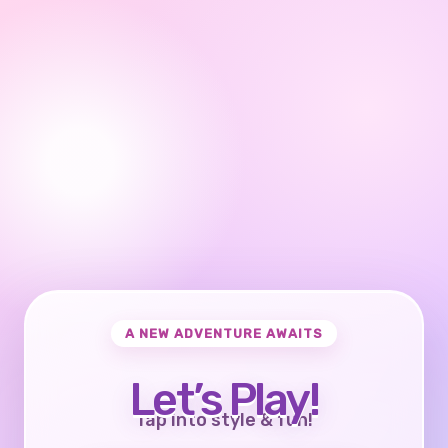
A NEW ADVENTURE AWAITS
Let’s Play!
Tap into style & fun!