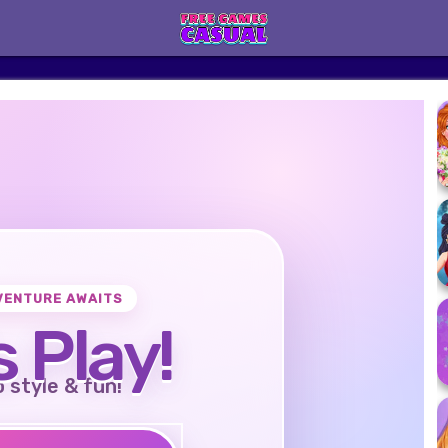
VENTURE AWAITS
s Play!
o style & fun!