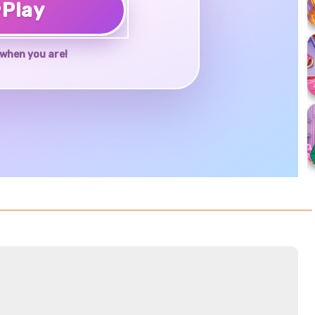
♥
Play
when you are!