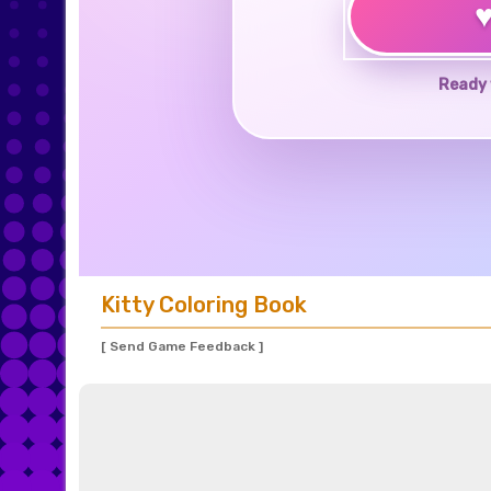
Ready 
Kitty Coloring Book
[ Send Game Feedback ]