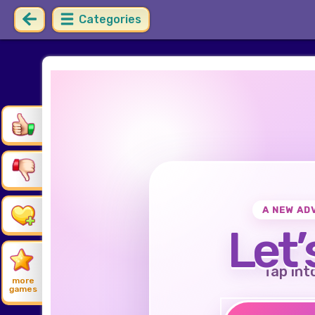
Categories
A NEW AD
Let’
Tap int
more
games