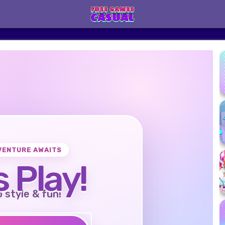
VENTURE AWAITS
s Play!
o style & fun!