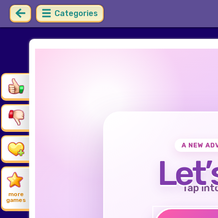
Categories
A NEW AD
Let’
Tap int
more
games