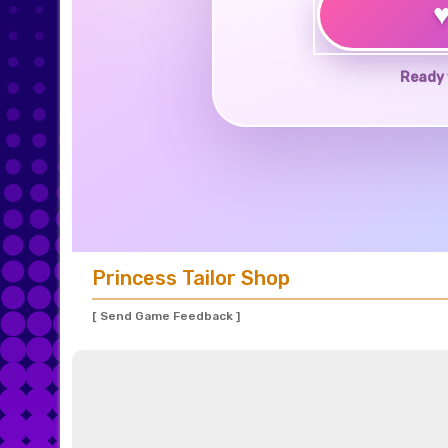
Ready 
Princess Tailor Shop
[ Send Game Feedback ]