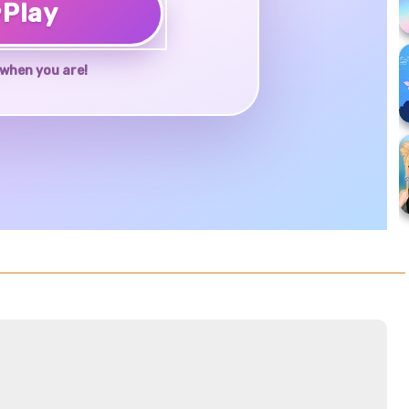
♥
Play
when you are!