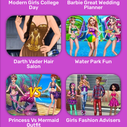
Modern Girls College
Barbie Great Wedding
Day
Planner
Darth Vader Hair
Water Park Fun
Salon
Princess Vs Mermaid
Girls Fashion Advisers
Outfit