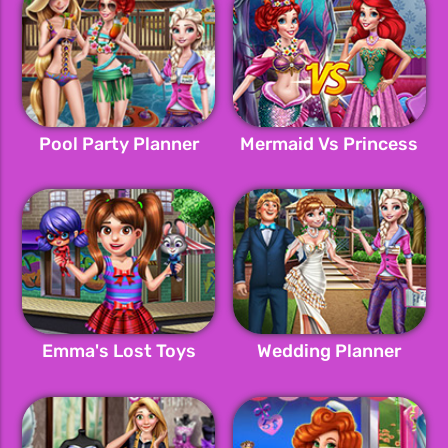
Pool Party Planner
Mermaid Vs Princess
Emma's Lost Toys
Wedding Planner