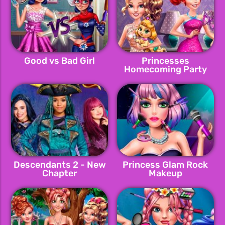
Good vs Bad Girl
Princesses
Homecoming Party
Descendants 2 - New
Princess Glam Rock
Chapter
Makeup