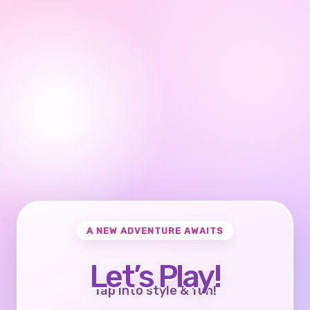
A NEW ADVENTURE AWAITS
Let’s Play!
Tap into style & fun!