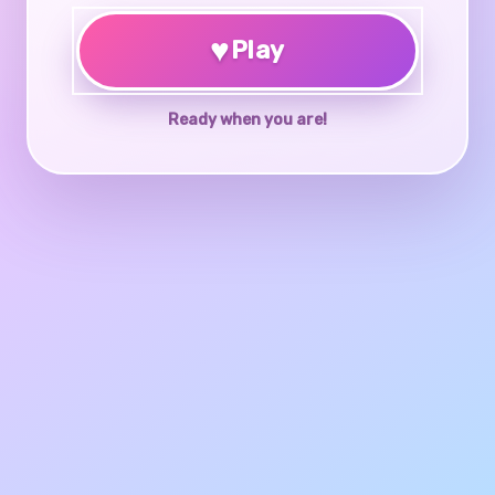
♥
Play
Ready when you are!