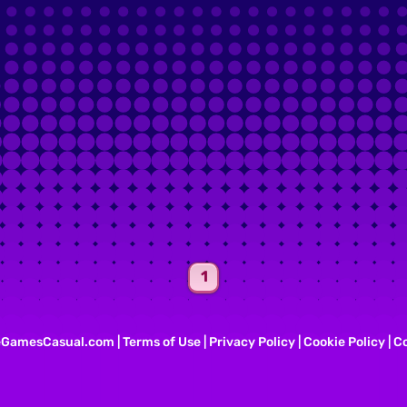
1
GamesCasual.com |
Terms of Use
|
Privacy Policy
|
Cookie Policy
|
C