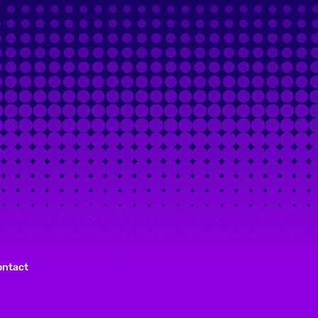
ontact