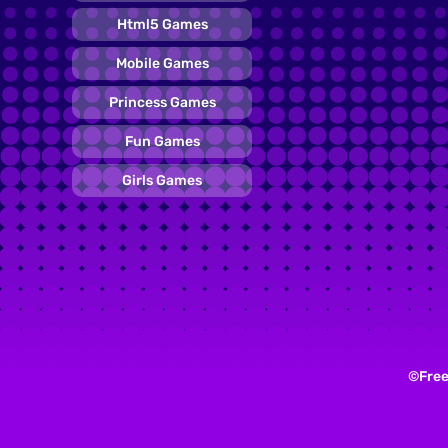
Html5 Games
Mobile Games
Princess Games
Fun Games
Girls Games
©Free