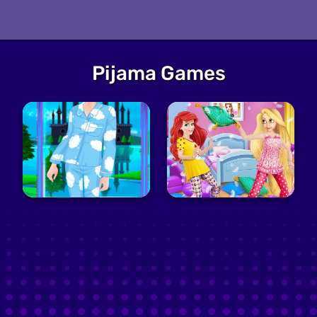
Pijama Games