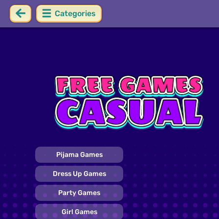
Categories
Pijama Games
Dress Up Games
Party Games
Girl Games