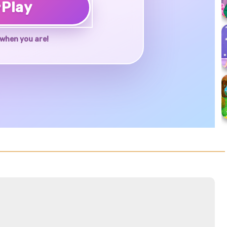
♥
Play
when you are!