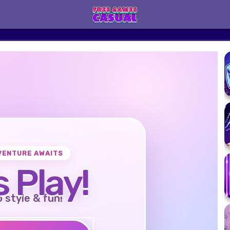
VENTURE AWAITS
s Play!
o style & fun!