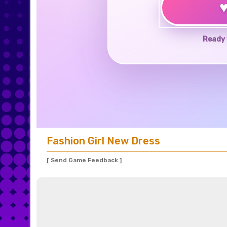
Ready 
Fashion Girl New Dress
[ Send Game Feedback ]