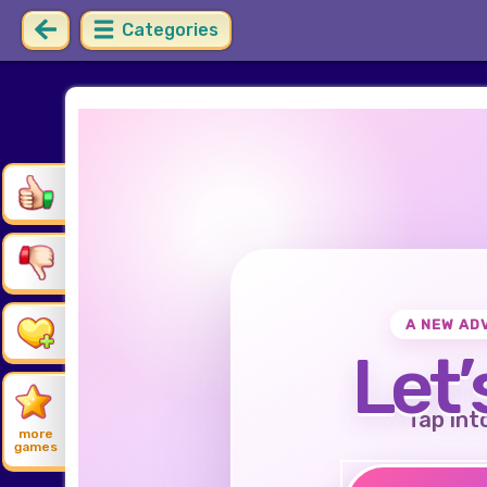
Categories
A NEW AD
Let’
Tap int
more
games