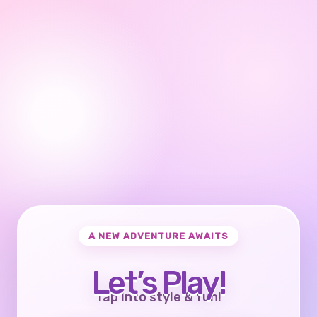
A NEW ADVENTURE AWAITS
Let’s Play!
Tap into style & fun!