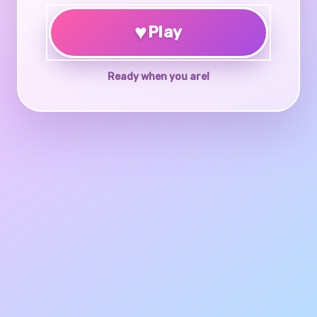
♥
Play
Ready when you are!