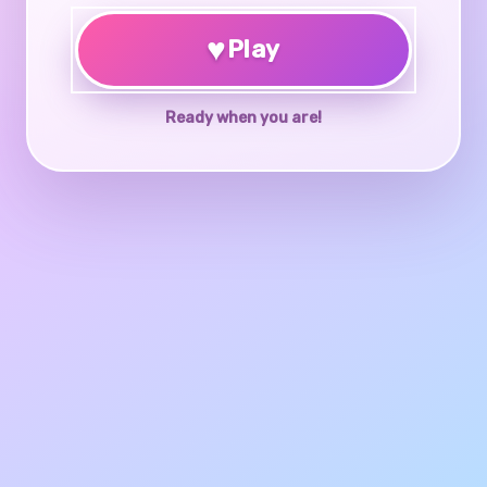
♥
Play
Ready when you are!