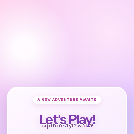
A NEW ADVENTURE AWAITS
Let’s Play!
Tap into style & fun!