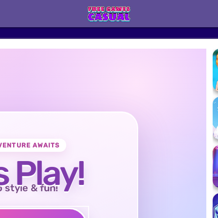
VENTURE AWAITS
s Play!
o style & fun!