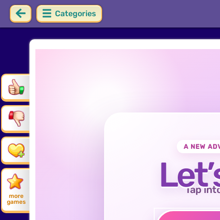
Categories
A NEW AD
Let’
Tap int
more
games