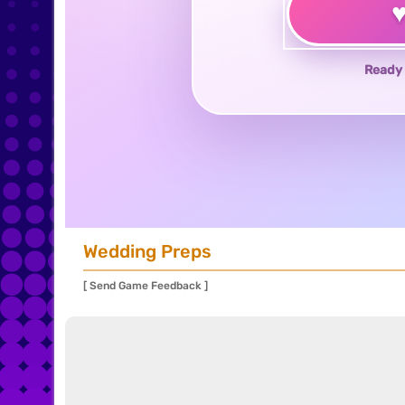
Ready 
Wedding Preps
[ Send Game Feedback ]