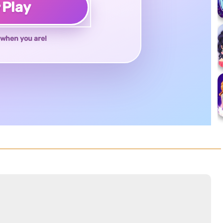
♥
Play
when you are!