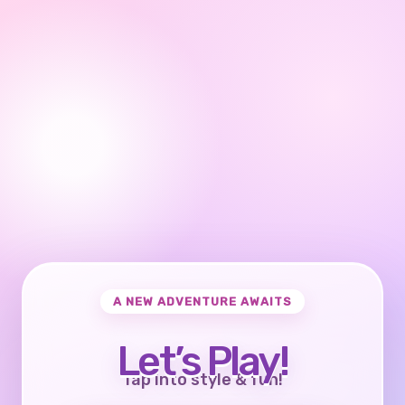
A NEW ADVENTURE AWAITS
Let’s Play!
Tap into style & fun!