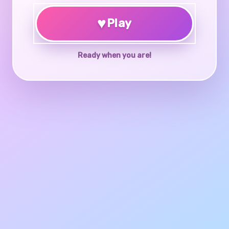
♥
Play
Ready when you are!