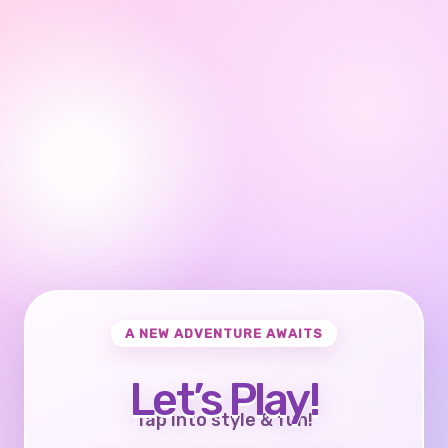
A NEW ADVENTURE AWAITS
Let’s Play!
Tap into style & fun!