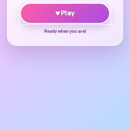
♥
Play
Ready when you are!