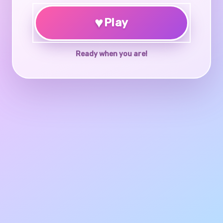
♥
Play
Ready when you are!