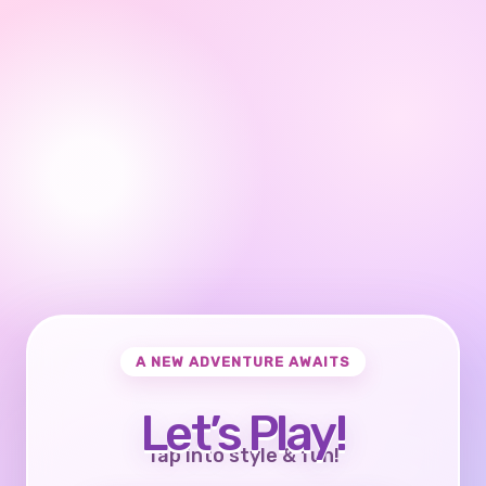
A NEW ADVENTURE AWAITS
Let’s Play!
Tap into style & fun!