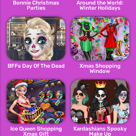
Bonnie Christmas
Around the World:
Parties
Winter Holidays
BFFs Day Of The Dead
Xmas Shopping
Window
Ice Queen Shopping
Kardashians Spooky
Xmas Gift
Make Up