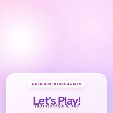
A NEW ADVENTURE AWAITS
Let’s Play!
Tap into style & fun!