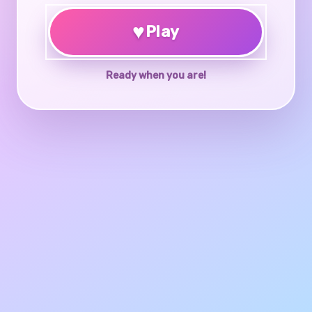
♥
Play
Ready when you are!