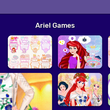
Ariel Games