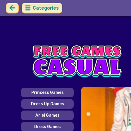
Categories
Princess Games
Dress Up Games
Ariel Games
Dress Games