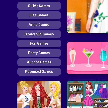
Outfit Games
Elsa Games
Anna Games
Cinderella Games
Fun Games
Party Games
Aurora Games
Rapunzel Games