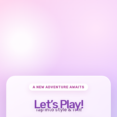
A NEW ADVENTURE AWAITS
Let’s Play!
Tap into style & fun!