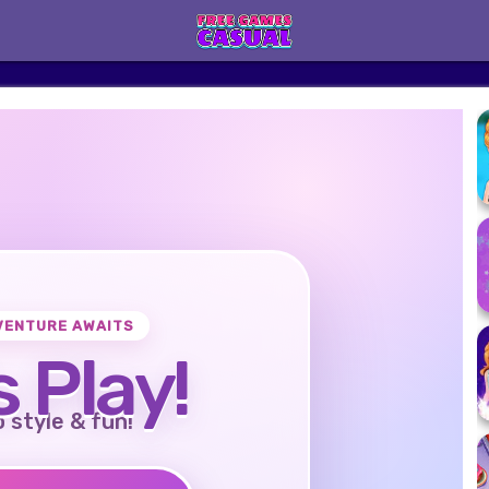
VENTURE AWAITS
s Play!
o style & fun!