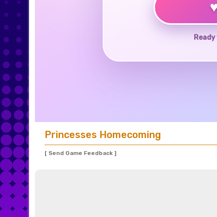
Ready 
Princesses Homecoming
[ Send Game Feedback ]