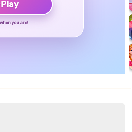
♥
Play
when you are!