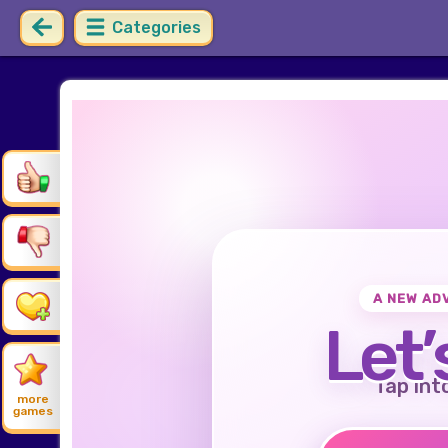
Categories
A NEW AD
Let’
Tap int
more
games