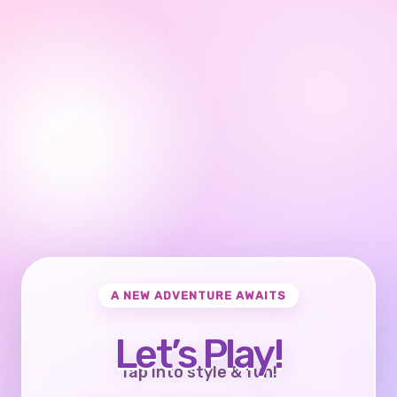
A NEW ADVENTURE AWAITS
Let’s Play!
Tap into style & fun!