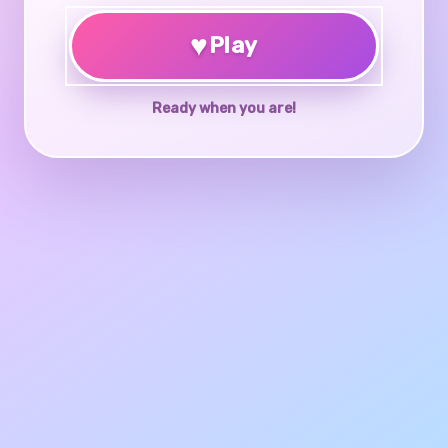
♥
Play
Ready when you are!