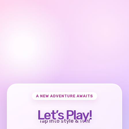
A NEW ADVENTURE AWAITS
Let’s Play!
Tap into style & fun!