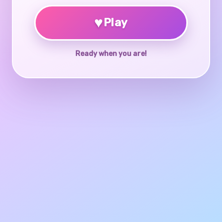
♥
Play
Ready when you are!