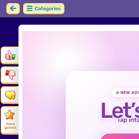
Categories
A NEW AD
Let’
Tap int
more
games