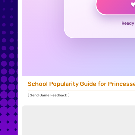
Ready 
School Popularity Guide for Princess
[ Send Game Feedback ]