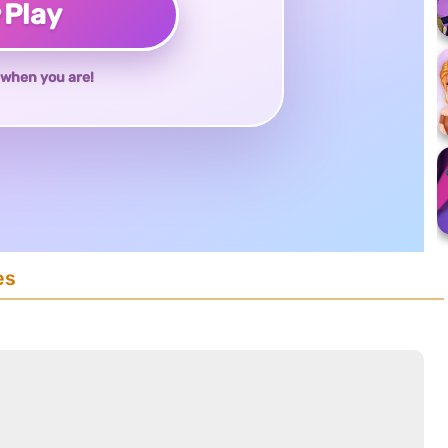
♥
Play
when you are!
es