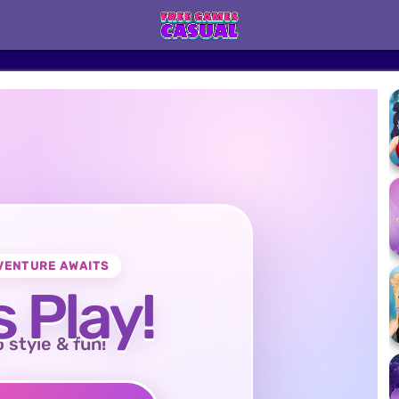
VENTURE AWAITS
s Play!
o style & fun!