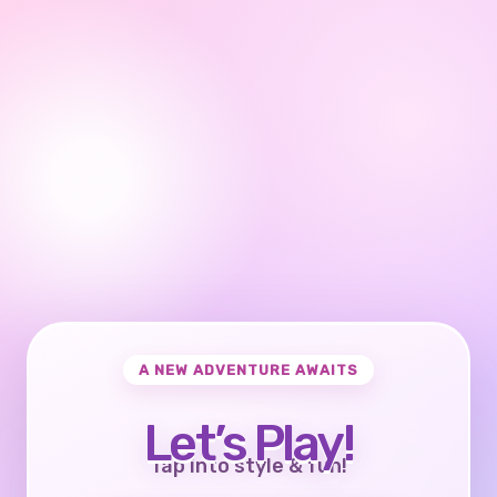
A NEW ADVENTURE AWAITS
Let’s Play!
Tap into style & fun!