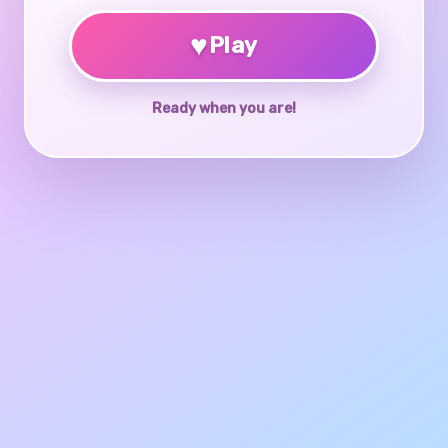
♥
Play
Ready when you are!