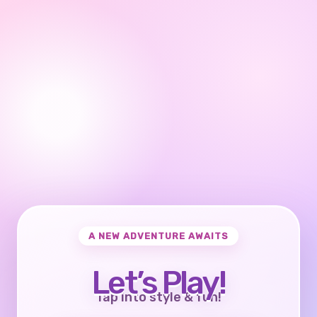
A NEW ADVENTURE AWAITS
Let’s Play!
Tap into style & fun!