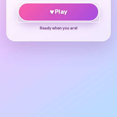
♥
Play
Ready when you are!