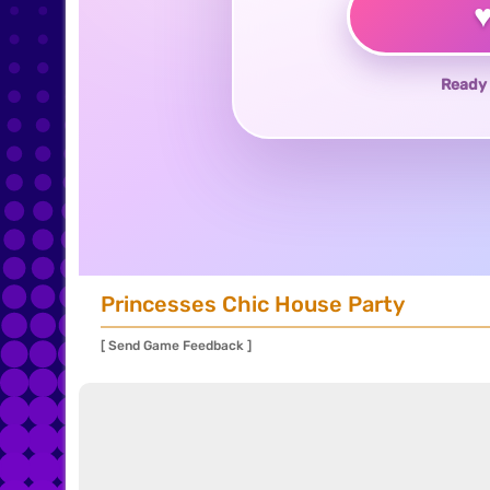
Ready 
Princesses Chic House Party
[ Send Game Feedback ]