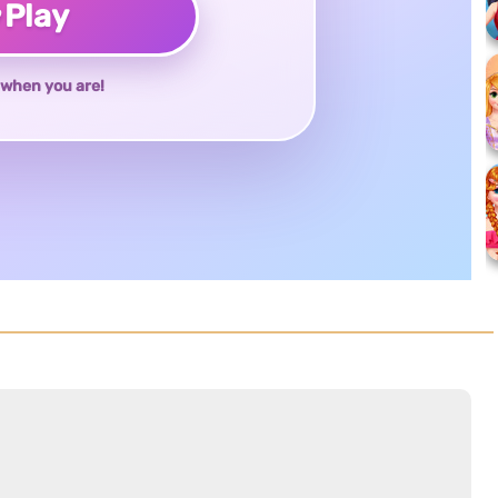
♥
Play
when you are!