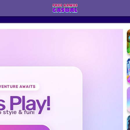
VENTURE AWAITS
s Play!
o style & fun!