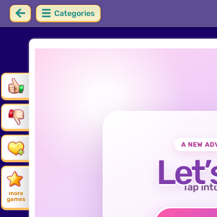
Categories
A NEW AD
Let’
Tap int
more
games