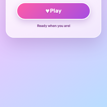
♥
Play
Ready when you are!