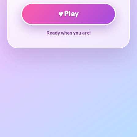
♥
Play
Ready when you are!