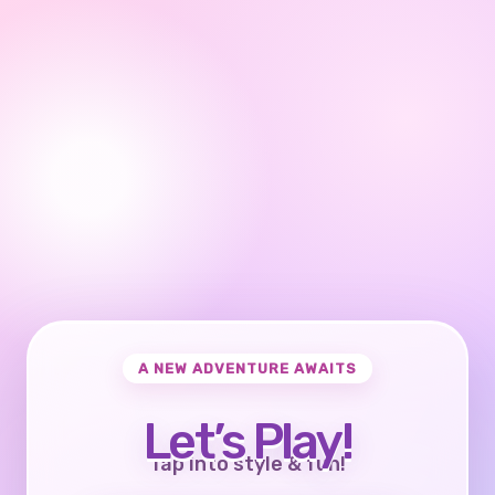
A NEW ADVENTURE AWAITS
Let’s Play!
Tap into style & fun!