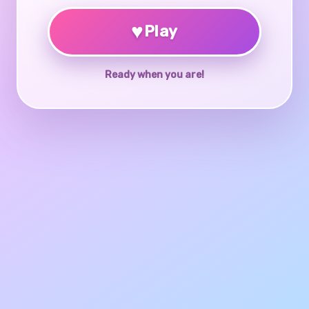
♥
Play
Ready when you are!