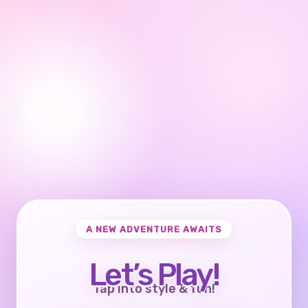
A NEW ADVENTURE AWAITS
Let’s Play!
Tap into style & fun!