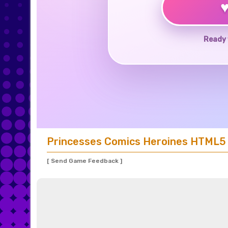
Ready 
Princesses Comics Heroines HTML5
[ Send Game Feedback ]