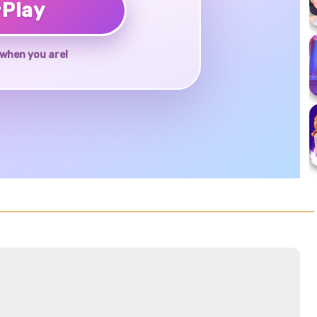
♥
Play
when you are!