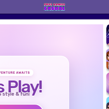
VENTURE AWAITS
s Play!
o style & fun!