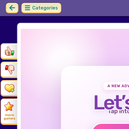
Categories
A NEW AD
Let’
Tap int
more
games