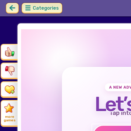
Categories
A NEW AD
Let’
Tap int
more
games