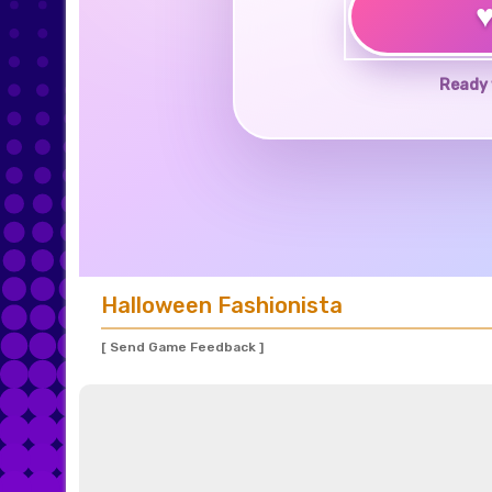
Ready 
Halloween Fashionista
[ Send Game Feedback ]