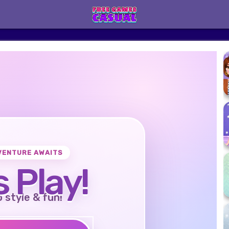
VENTURE AWAITS
s Play!
o style & fun!