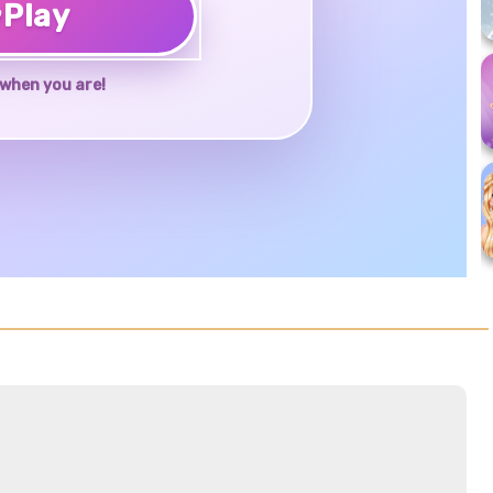
♥
Play
when you are!